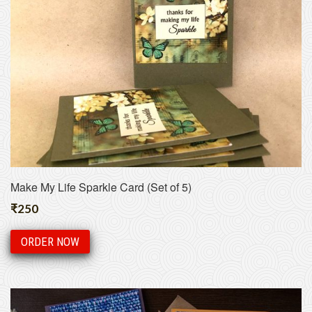
Make My Life Sparkle Card (Set of 5)
₹
250
ORDER NOW