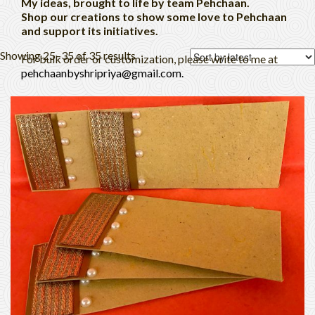
My ideas, brought to life by team Pehchaan.
Shop our creations to show some love to Pehchaan
and support its initiatives.
Showing 25–35 of 35 results
For bulk order or customization, please write to me at
pehchaanbyshripriya@gmail.com.