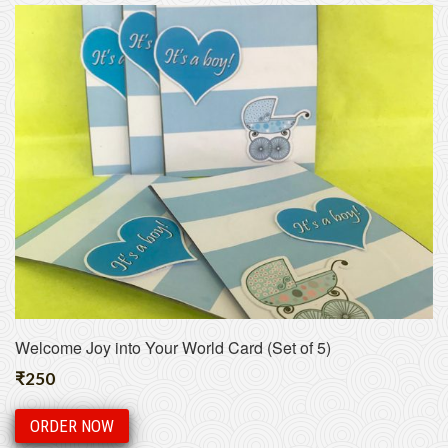
Welcome Joy into Your World Card (Set of 5)
₹
250
ORDER NOW