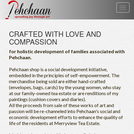
Toggl
navig
CRAFTED WITH LOVE AND
COMPASSION
for holistic development of families associated with
Pehchaan.
Pehchaan shop is a social development initiative,
embedded in the principles of self-empowerment. The
merchandise being sold are either hand-crafted
(envelopes, bags, cards) by the young women, who stay
at our family-owned tea estate or are renditions of my
paintings (cushion covers and diaries).
All the proceeds from sale of these works of art and
passion will be re-channeled into Pehchaan's social and
economic development efforts to enhance the quality of
life of the residents at Merryview Tea Estate.