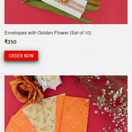
Envelopes with Golden Flower (Set of 10)
₹
350
ORDER NOW