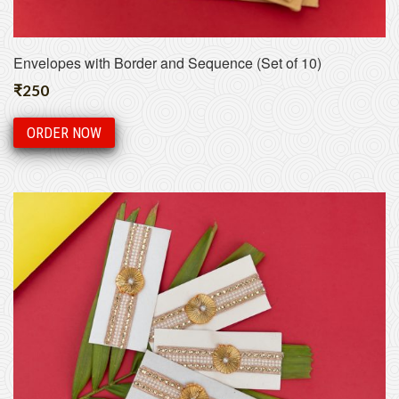
Envelopes with Border and Sequence (Set of 10)
₹
250
ORDER NOW