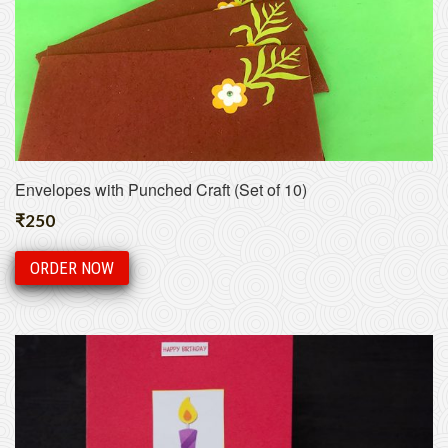
Envelopes with Punched Craft (Set of 10)
₹
250
ORDER NOW