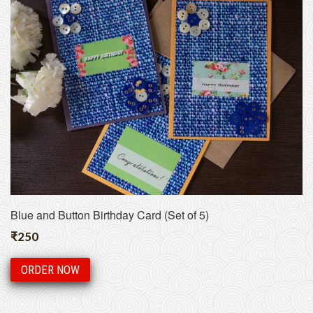
Blue and Button Birthday Card (Set of 5)
₹
250
ORDER NOW