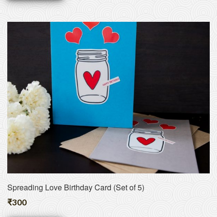
Spreading Love Birthday Card (Set of 5)
₹
300