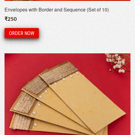
Envelopes with Border and Sequence (Set of 10)
₹
250
ORDER NOW