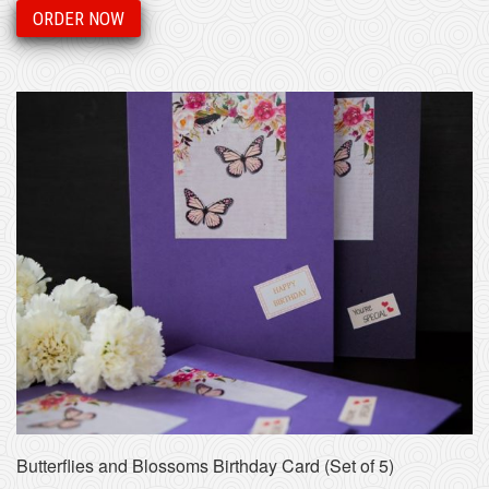
ORDER NOW
Butterflies and Blossoms Birthday Card (Set of 5)