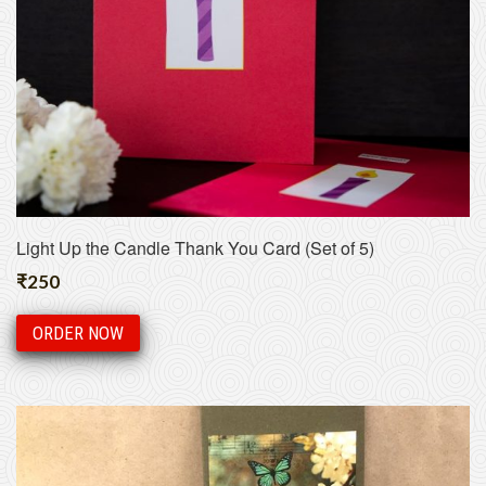
Light Up the Candle Thank You Card (Set of 5)
₹
250
ORDER NOW