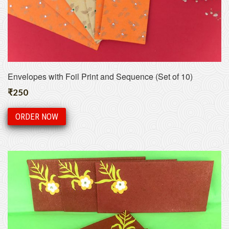
Envelopes with Foil Print and Sequence (Set of 10)
₹
250
ORDER NOW