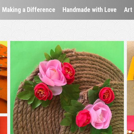
Making a Difference
Handmade with Love
Art