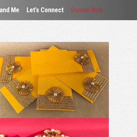
 and Me
Let's Connect
Donate Now