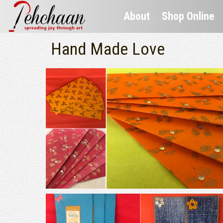
About
Shop Online
Hand Made Love