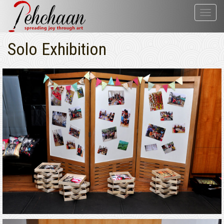
Toggl
navig
Solo Exhibition